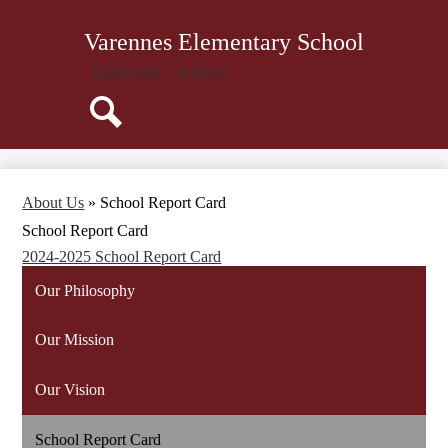
Skip
About Us
to
Varennes Elementary School
main
Administration
content
Quicklinks
Schools
Parents
Resources
Search
Staff
Library
About Us
»
School Report Card
Technology
School Report Card
Calendar
2024-2025 School Report Card
Our Philosophy
Our Mission
Our Vision
School Report Card