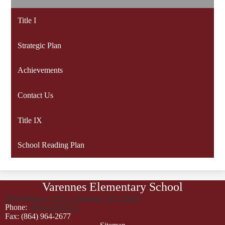
Title I
Strategic Plan
Achievements
Contact Us
Title IX
School Reading Plan
Varennes Elementary School
1820 Highway 29 S, Anderson, SC 29626
Phone:
(864) 260-5215
Fax: (864) 964-2677
Footer